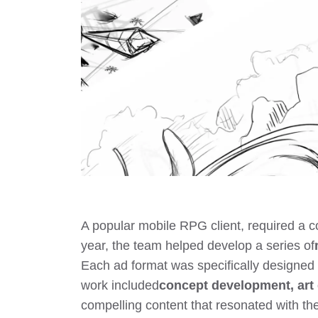
A popular mobile RPG client, required a 
year, the team helped develop a series of
Each ad format was specifically designed 
work included
concept development, art 
compelling content that resonated with t