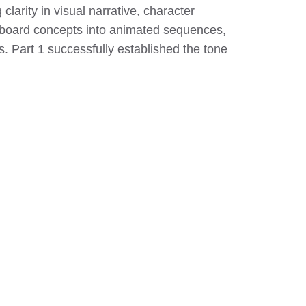
larity in visual narrative, character
oryboard concepts into animated sequences,
. Part 1 successfully established the tone