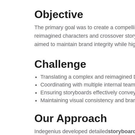
Objective
The primary goal was to create a compelli
reimagined characters and crossover sto
aimed to maintain brand integrity while hi
Challenge
Translating a complex and reimagined D
Coordinating with multiple internal team
Ensuring storyboards effectively convey
Maintaining visual consistency and bran
Our Approach
Indegenius developed detailed
storyboard