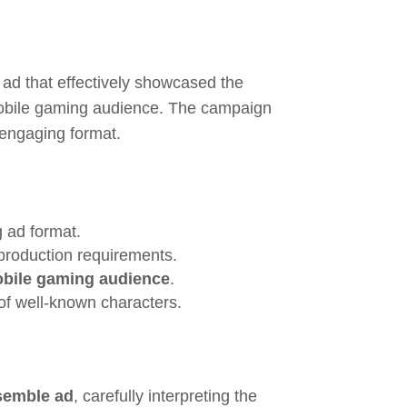
 ad that effectively showcased the
mobile gaming audience. The campaign
y engaging format.
 ad format.
 production requirements.
bile gaming audience
.
 of well-known characters.
ssemble ad
, carefully interpreting the