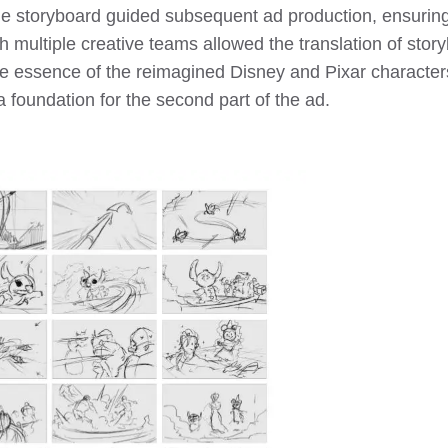
he storyboard guided subsequent ad production, ensuring c
th multiple creative teams allowed the translation of st
the essence of the reimagined Disney and Pixar characters
a foundation for the second part of the ad.