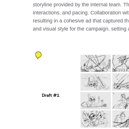
storyline provided by the internal team. T
interactions, and pacing. Collaboration wi
resulting in a cohesive ad that captured 
and visual style for the campaign, setting 