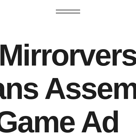
GET IN TOUCH
GET IN TOUC
Mirrorvers
ans Assem
 Game Ad