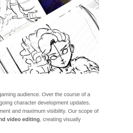
gaming audience. Over the course of a
ngoing character development updates.
ement and maximum visibility. Our scope of
nd video editing
, creating visually