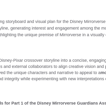
ng storyboard and visual plan for the Disney Mirrorverse
ryline, generating interest and engagement among the 
ghlighting the unique premise of Mirrorverse in a visuall
isney-Pixar crossover storyline into a concise, engaging
s and external collaborators to align creative vision and
ed the unique characters and narrative to appeal to a
mo
d integrity while experimenting with new interpretations
s for Part 1 of the Disney Mirrorverse Guardians A