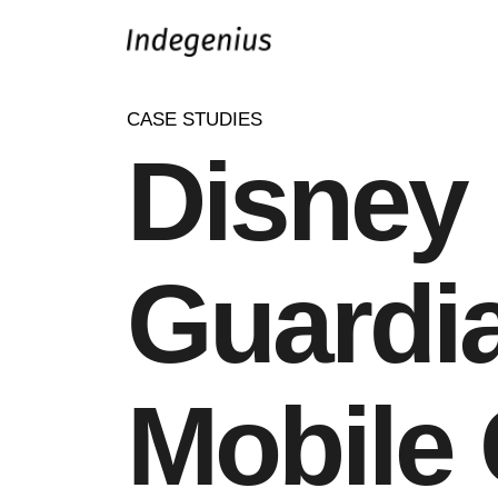
CASE STUDIES
Disney 
Guardi
Mobile