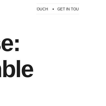
H
GET IN TOUCH
GET IN TOUCH
GET IN TOU
e:
ble