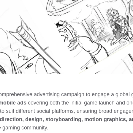
comprehensive advertising campaign to engage a global 
mobile ads
covering both the initial game launch and o
to suit different social platforms, ensuring broad engag
direction, design, storyboarding, motion graphics, a
he gaming community.