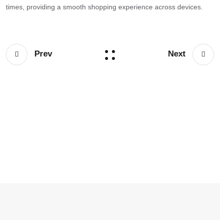
times, providing a smooth shopping experience across devices.
Prev
Next