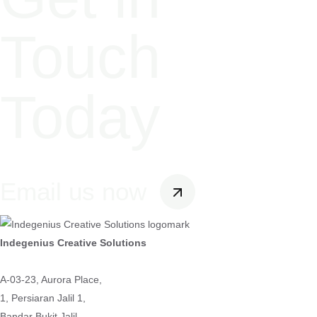
Touch
Today
Email us now
Indegenius Creative Solutions
A-03-23, Aurora Place,
1, Persiaran Jalil 1,
Bandar Bukit Jalil,