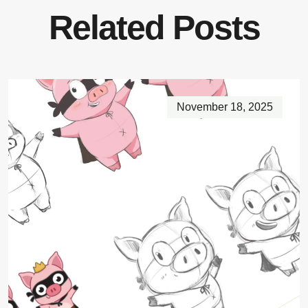
Related Posts
November 18, 2025