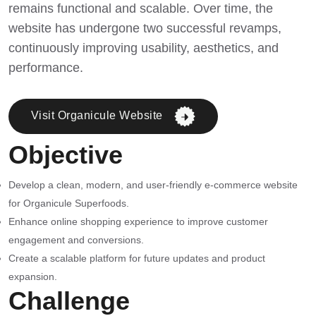
remains functional and scalable. Over time, the
website has undergone two successful revamps,
continuously improving usability, aesthetics, and
performance.
Visit Organicule Website
Objective
Develop a clean, modern, and user-friendly e-commerce website
for Organicule Superfoods.
Enhance online shopping experience to improve customer
engagement and conversions.
Create a scalable platform for future updates and product
expansion.
Challenge