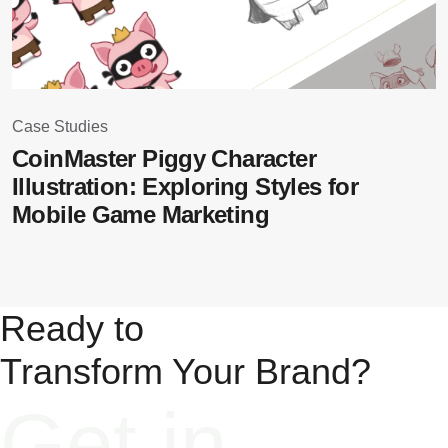
Case Studies
C
CoinMaster Piggy Character
B
Illustration: Exploring Styles for
Mobile Game Marketing
Ready to
Transform Your Brand?​
Get in