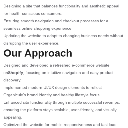
Designing a site that balances functionality and aesthetic appeal
for health-conscious consumers.
Ensuring smooth navigation and checkout processes for a
seamless online shopping experience.
Updating the website to adapt to changing business needs without
disrupting the user experience.
Our Approach
Designed and developed a refreshed e-commerce website
on
Shopify
, focusing on intuitive navigation and easy product
discovery.
Implemented modern UI/UX design elements to reflect
Organicule’s brand identity and healthy lifestyle focus.
Enhanced site functionality through multiple successful revamps,
ensuring the platform stays scalable, user-friendly, and visually
appealing.
Optimized the website for mobile responsiveness and fast load