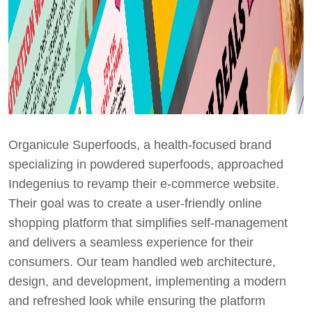
Organicule Superfoods, a health-focused brand
specializing in powdered superfoods, approached
Indegenius to revamp their e-commerce website.
Their goal was to create a user-friendly online
shopping platform that simplifies self-management
and delivers a seamless experience for their
consumers. Our team handled web architecture,
design, and development, implementing a modern
and refreshed look while ensuring the platform