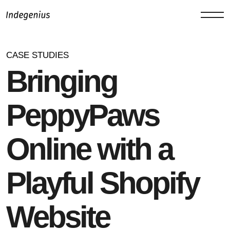
CASE STUDIES
Bringing
PeppyPaws
Online with a
Playful Shopify
Website