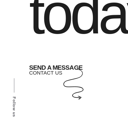
toda
SEND A MESSAGE
CONTACT US
Follow us