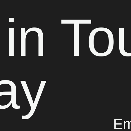
 in To
ay
Em