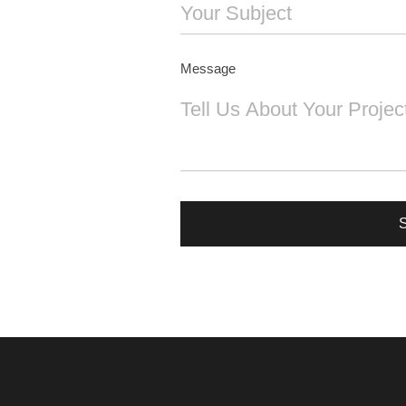
Message