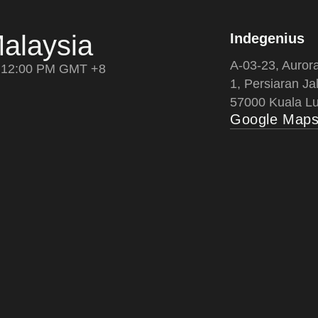
alaysia
Indegenius
A-03-23, Auror
12:00 PM GMT +8
1, Persiaran Jal
57000 Kuala Lu
Google Map