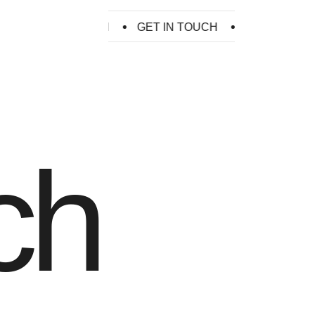
GET IN TOUCH
GET IN TOUCH
GET IN TOUCH
ch