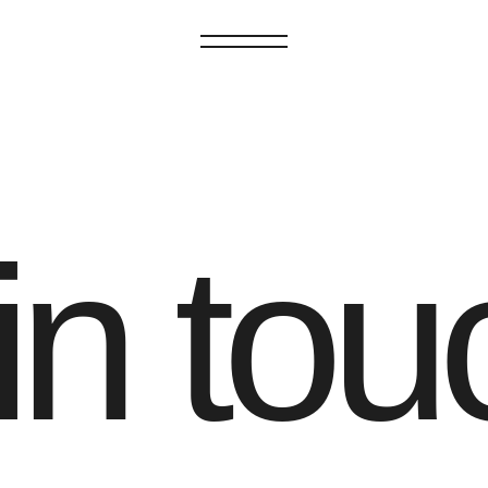
GET IN TOUCH
in tou