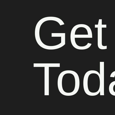
Get
Tod