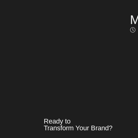
M
Ready to
Transform Your Brand?​