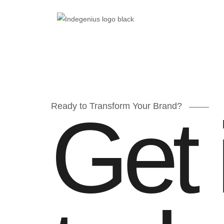
Ready to Transform Your Brand?
Get 