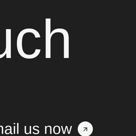
uch
ail us now