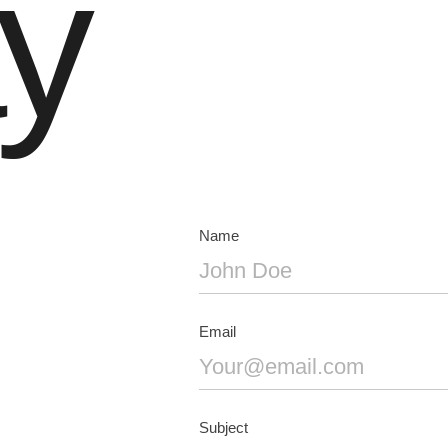
y
Name
Email
Subject