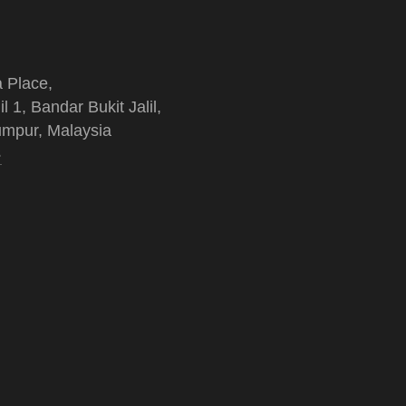
a Place,
il 1, Bandar Bukit Jalil,
mpur, Malaysia
s