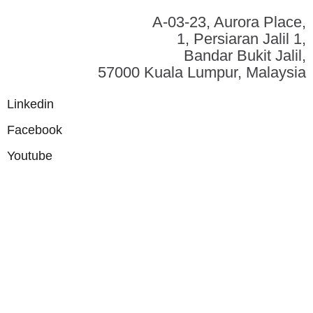
A-03-23, Aurora Place,
1, Persiaran Jalil 1,
Bandar Bukit Jalil,
57000 Kuala Lumpur, Malaysia
Linkedin
Facebook
Youtube