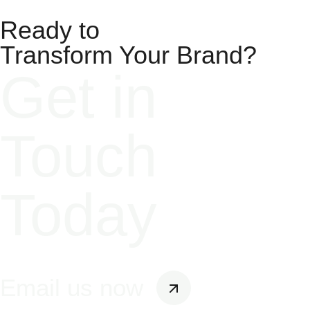
Ready to
Transform Your Brand?​
Get in
Touch
Today
Email us now