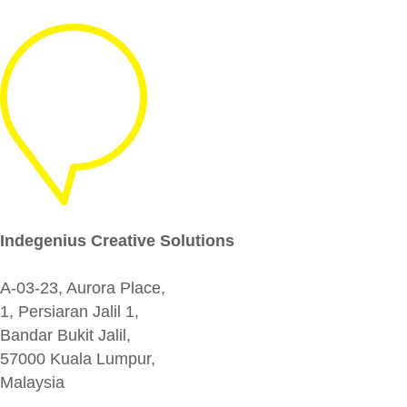
Indegenius Creative Solutions
A-03-23, Aurora Place,
1, Persiaran Jalil 1,
Bandar Bukit Jalil,
57000 Kuala Lumpur,
Malaysia